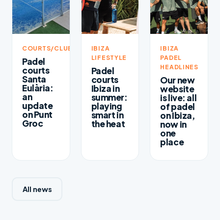
COURTS/CLUBS
IBIZA
IBIZA
LIFESTYLE
PADEL
Padel
HEADLINES
courts
Padel
Santa
courts
Our new
Eulària:
Ibiza in
website
an
summer:
is live: all
update
playing
of padel
on Punt
smart in
on Ibiza,
Groc
the heat
now in
one
place
All news