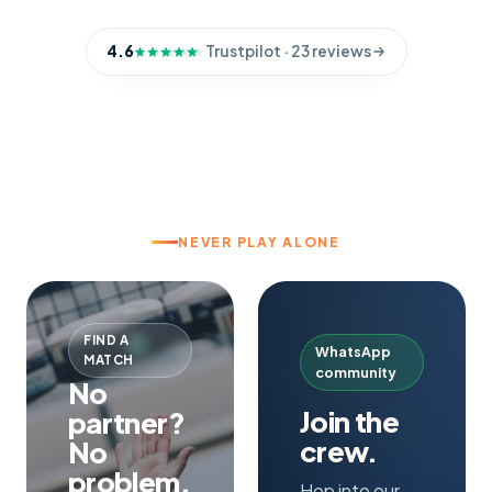
4.6
Trustpilot
· 23 reviews
NEVER PLAY ALONE
FIND A
WhatsApp
MATCH
community
No
Join the
partner?
crew.
No
problem.
Hop into our