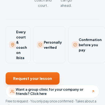
coach and
can go
court.
ahead.
Every
court
Confirmation
&
Personally
before you
coach
verified
pay
on
Ibiza
Request your lesson
Want a group clinic for your company or
friends? Click here
Free to request · You only pay once confirmed · Takes about a