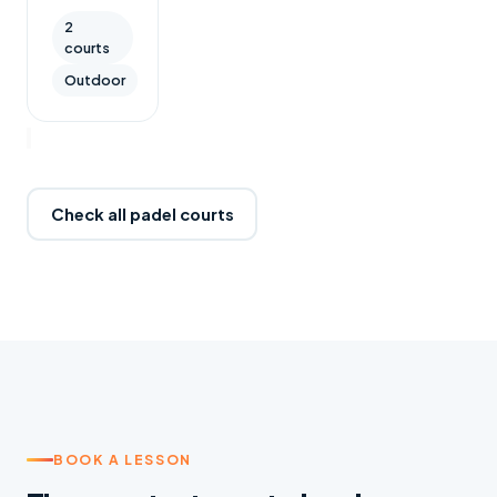
2
courts
Outdoor
Check all padel courts
BOOK A LESSON