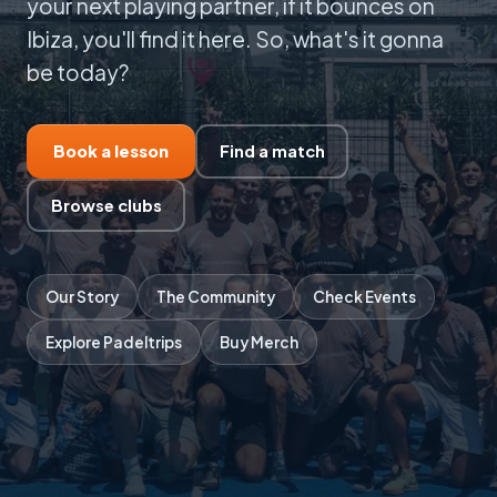
your next playing partner, if it bounces on
Ibiza, you'll find it here. So, what's it gonna
be today?
Book a lesson
Find a match
Browse clubs
Our Story
The Community
Check Events
Explore Padeltrips
Buy Merch