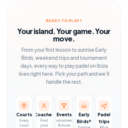
READY TO PLAY?
Your island. Your game. Your
move.
From your first lesson to sunrise Early
Birds, weekend trips and tournament
days, every way to play padel on Ibiza
lives right here. Pick your path and we’ll
handle the rest.
Courts
Coaches
Events
Early
Padel
Every
Find
Tournaments
Birds®
trips
court
your
& more
Sunrise
All-in