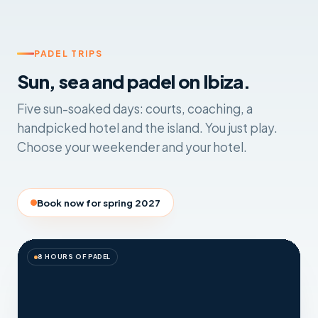
PADEL TRIPS
Sun, sea and padel on Ibiza.
Five sun-soaked days: courts, coaching, a
handpicked hotel and the island. You just play.
Choose your weekender and your hotel.
Book now for spring 2027
8 HOURS OF PADEL