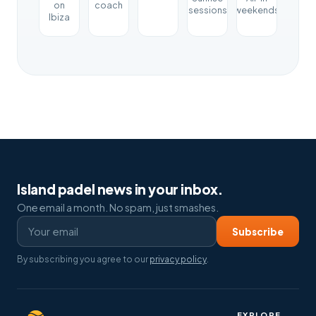
on
coach
sessions
weekends
Ibiza
Island padel news in your inbox.
One email a month. No spam, just smashes.
Subscribe
By subscribing you agree to our
privacy policy
.
EXPLORE