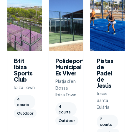
Bfit
Polideportivo
Pistas
Ibiza
Municipal
de
Sports
Es Viver
Padel
Club
de
Platja d'en
Jesús
Ibiza Town
Bossa ·
Jesús ·
Ibiza Town
4
Santa
courts
4
Eulària
courts
Outdoor
2
Outdoor
courts