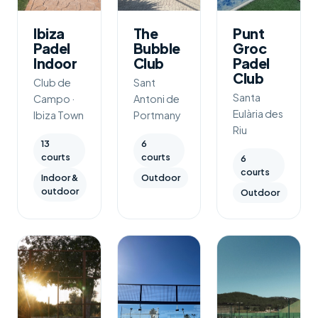
Ibiza
The
Punt
Padel
Bubble
Groc
Indoor
Club
Padel
Club
Club de
Sant
Santa
Campo ·
Antoni de
Eulària des
Ibiza Town
Portmany
Riu
13
6
courts
courts
6
courts
Indoor &
Outdoor
outdoor
Outdoor