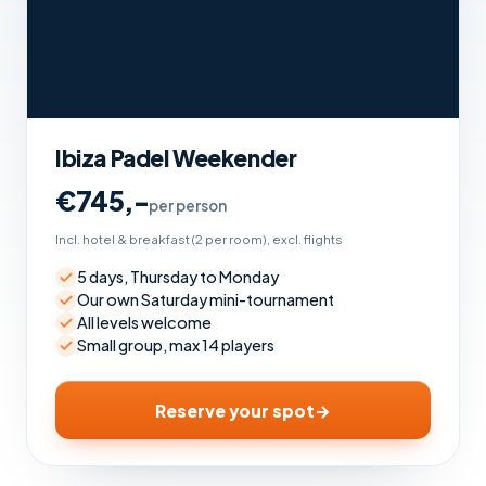
Ibiza Padel Weekender
€745,-
per person
Incl. hotel & breakfast (2 per room), excl. flights
5 days, Thursday to Monday
Our own Saturday mini-tournament
All levels welcome
Small group, max 14 players
Reserve your spot
→