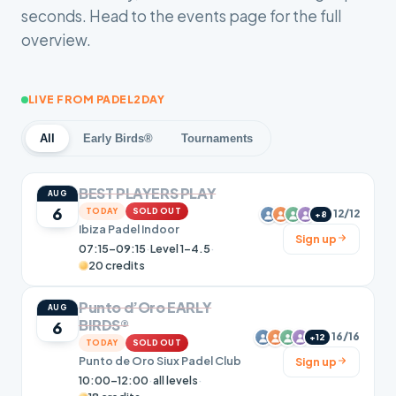
seconds. Head to the events page for the full
overview.
LIVE FROM PADEL2DAY
All
Early Birds®
Tournaments
BEST PLAYERS PLAY
AUG
6
TODAY
SOLD OUT
12/12
+8
Ibiza Padel Indoor
Sign up
07:15–09:15
·
Level 1-4.5
·
20 credits
Punto d’Oro EARLY
AUG
BIRDS®
6
16/16
+12
TODAY
SOLD OUT
Punto de Oro Siux Padel Club
Sign up
10:00–12:00
·
all levels
·