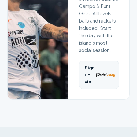
Campo & Punt
Groc. All levels,
balls and rackets
included. Start
the day with the
island's most
social session.
Sign
up
via