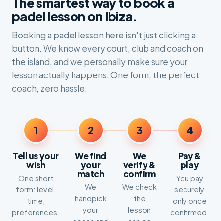
The smartest way to book a
padel lesson on Ibiza.
Booking a padel lesson here isn't just clicking a
button. We know every court, club and coach on
the island, and we personally make sure your
lesson actually happens. One form, the perfect
coach, zero hassle.
1
2
3
4
Tell us your
We find
We
Pay &
wish
your
verify &
play
match
confirm
One short
You pay
We
We check
form: level,
securely,
handpick
the
time,
only once
your
lesson
preferences.
confirmed.