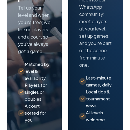
WhatsApp
Tell us your
community:
level and when
meet players
you're free, we
at your level,
line up players
set up games,
and a court so
and you're part
you've always
of the scene
got a game.
from minute
Matched by
one.
level &
Last-minute
availability
games, daily
Players for
Local tips &
singles or
tournament
doubles
news
A court
All levels
sorted for
welcome
you