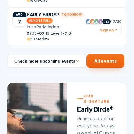
18 credits
EARLY BIRDS®
TOMORROW
AUG
7
ALMOST FULL
17/20
+13
Ibiza Padel Indoor
Sign up
07:15–09:15
·
Level 1-9.3
·
20 credits
All events
Check more upcoming events
OUR
SIGNATURE
Early Birds®
Sunrise padel for
everyone, 6 days
a week at Club de