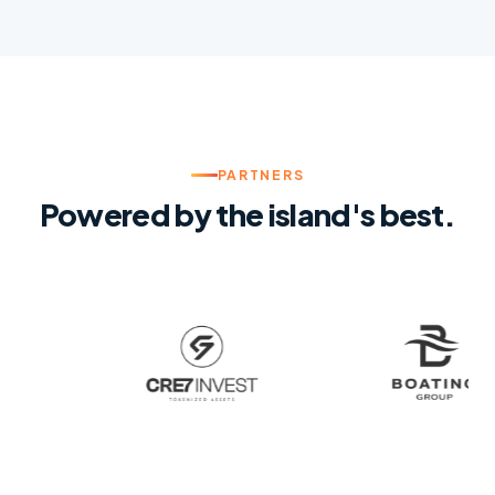
PARTNERS
Powered by the island's best.