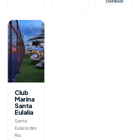
Outdoor
Club
Marina
Santa
Eulalia
Santa
Eulària des
Riu