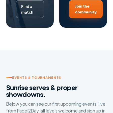
Join the
Find a
community
match
EVENTS & TOURNAMENTS
Sunrise serves & proper
showdowns.
Below you can see our first upcoming events, live
from Padel2Day, all levels welcome and sign up in