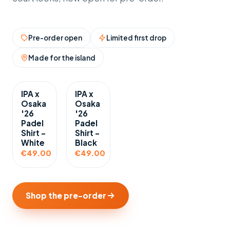
Pre-order open
Limited first drop
Made for the island
IPA x
IPA x
Osaka
Osaka
'26
'26
Padel
Padel
Shirt -
Shirt -
White
Black
€49.00
€49.00
Shop the pre-order