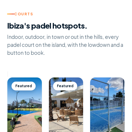
COURTS
Ibiza's padel hotspots.
Indoor, outdoor, in town or out in the hills, every
padel court on the island, with the lowdown and a
button to book.
Featured
Featured