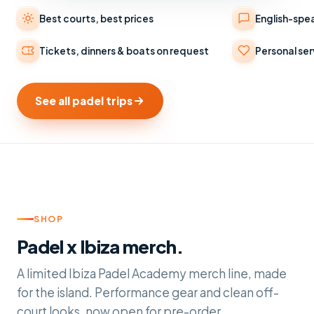
Best courts, best prices
English-spe
Tickets, dinners & boats on request
Personal ser
See all padel trips
SHOP
Padel x Ibiza merch.
A limited Ibiza Padel Academy merch line, made
for the island. Performance gear and clean off-
court looks, now open for pre-order.