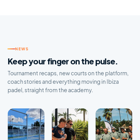
NEWS
Keep your finger on the pulse.
Tournament recaps, new courts on the platform,
coach stories and everything moving in Ibiza
padel, straight from the academy.