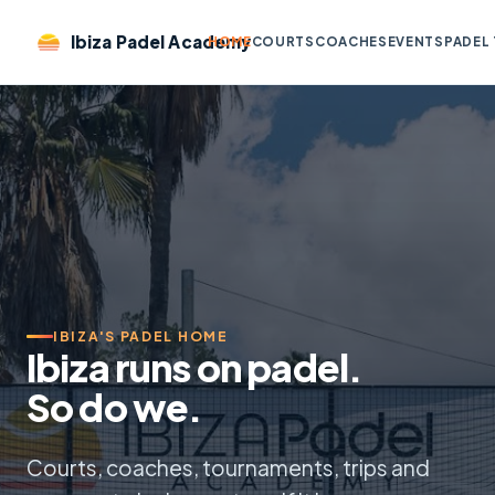
Ibiza Padel Academy
HOME
COURTS
COACHES
EVENTS
PADEL 
IBIZA'S PADEL HOME
Ibiza runs on padel.
So do we.
Courts, coaches, tournaments, trips and