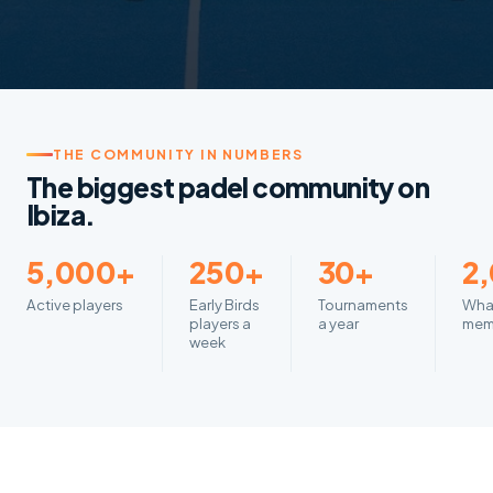
THE COMMUNITY IN NUMBERS
The biggest padel community on
Ibiza.
5,000+
250+
30+
2
Active players
Early Birds
Tournaments
Wha
players a
a year
mem
week