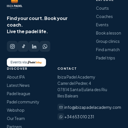
Courts
Coaches
Find your court.
Book your
coach.
Events
Live the padel life.
Book a lesson
Group clinics
Find a match
Padel trips
Events via
DISCOVER
CONTACT
About IPA
Ibiza Padel Academy
Carrer del Pedrer, 4
Latest News
07814 Santa Eulària des Riu
Padel league
Illes Balears
Padel community
info@ibizapadelacademy.com
Webshop
+34 653 010 231
Our Team
Partners