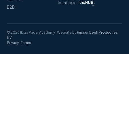
located at
B2B
© 2026 Ibiza Padel Academy
·
Website by
Rijssenbeek Producties
BV
Privacy
·
Terms