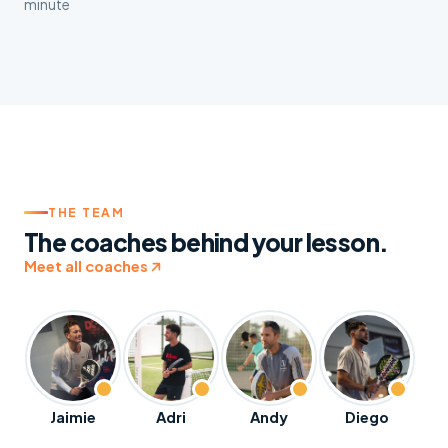
minute
THE TEAM
The coaches behind your lesson.
Meet all coaches
Jaimie
Adri
Andy
Diego