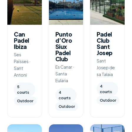
Can
Punto
Padel
Padel
d’Oro
Club
Ibiza
Siux
Sant
Padel
Josep
Ses
Club
Sant
Païsses ·
Es Canar ·
Josep de
Sant
Santa
sa Talaia
Antoni
Eulària
4
5
courts
courts
4
courts
Outdoor
Outdoor
Outdoor