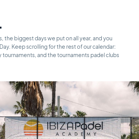
.
s, the biggest days we put on all year, and you
ay. Keep scrolling for the rest of our calendar:
ly tournaments, and the tournaments padel clubs