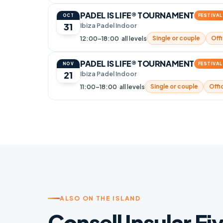
PADEL IS LIFE® TOURNAMENT
FESTIVAL
OCT
31
Ibiza Padel Indoor
12:00–18:00
·
all levels
Single or couple
Offi
PADEL IS LIFE® TOURNAMENT
FESTIVAL
NOV
21
Ibiza Padel Indoor
11:00–18:00
·
all levels
Single or couple
Offic
ALSO ON THE ISLAND
Consell Insular Ei