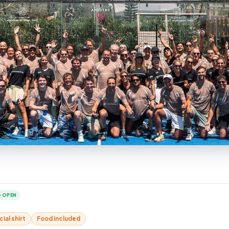
 OPEN
cial shirt
Food included