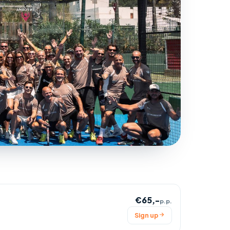
€65,-
p.p.
Sign up