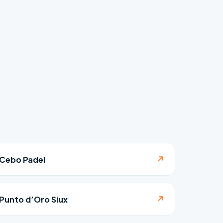
↗
Cebo Padel
↗
Punto d’Oro Siux