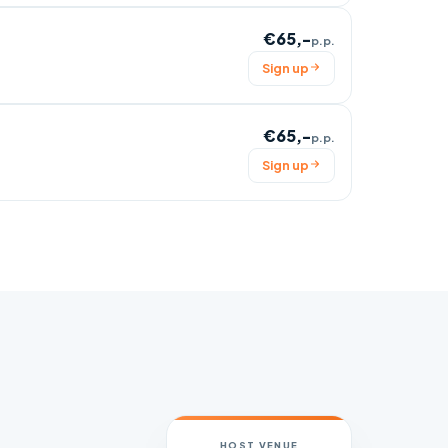
€65,-
p.p.
Sign up
€65,-
p.p.
Sign up
HOST VENUE