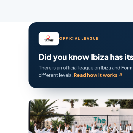
OFFICIAL LEAGUE
Did you know Ibiza has i
There is an official league on Ibiza and Fo
different levels.
Read how it works ↗