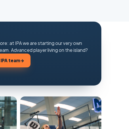
ore: at IPA we are starting our very own
eam. Advanced player living on the island?
 IPA team
→