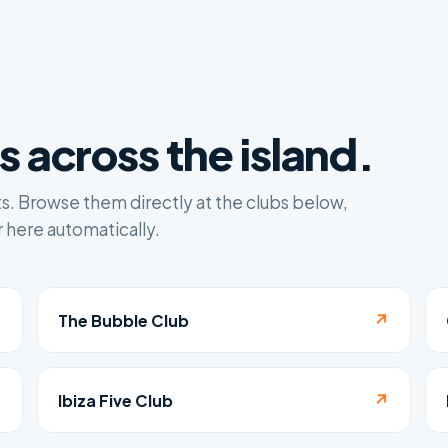
 across the island.
ts. Browse them directly at the clubs below,
 here automatically.
↗
↗
The Bubble Club
↗
↗
Ibiza Five Club