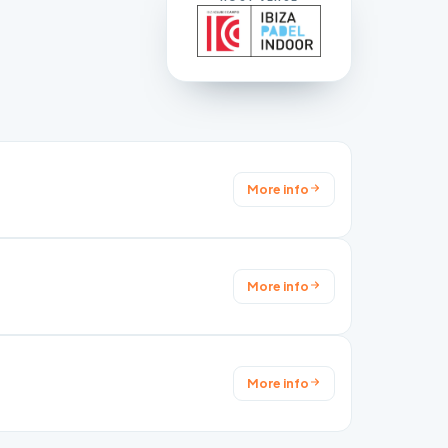
More info
More info
More info