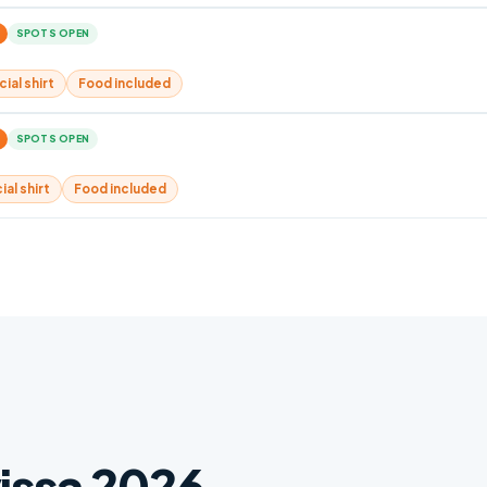
SPOTS OPEN
cial shirt
Food included
SPOTS OPEN
ial shirt
Food included
vissa 2026