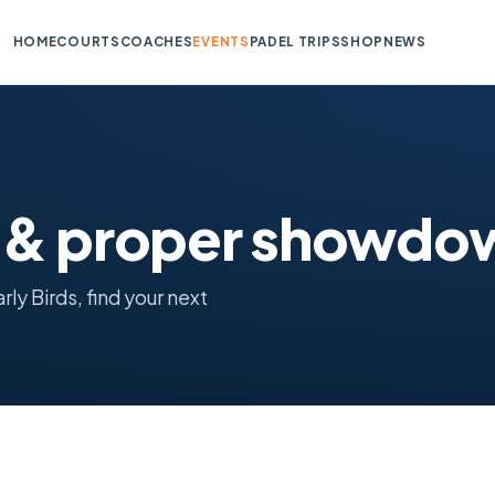
HOME
COURTS
COACHES
EVENTS
PADEL TRIPS
SHOP
NEWS
s & proper showdo
y Birds, find your next