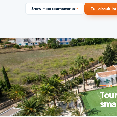
Full circuit in
Show more tournaments
ON T
Tour
sma