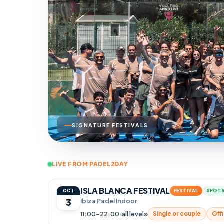
SIGNATURE FESTIVALS
LIVE FROM PADEL2DAY
ISLA BLANCA FESTIVAL
FESTIVAL
SPOTS
OCT
3
Ibiza Padel Indoor
11:00–22:00
·
all levels
Single or couple
Offi