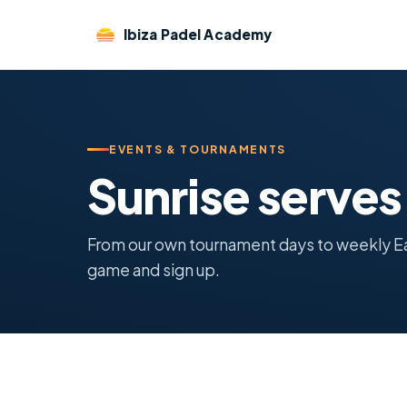
Ibiza Padel Academy
EVENTS & TOURNAMENTS
Sunrise serve
From our own tournament days to weekly Earl
game and sign up.