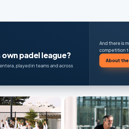
And there is m
competition t
ts own padel league?
About the
rmentera, played in teams and across