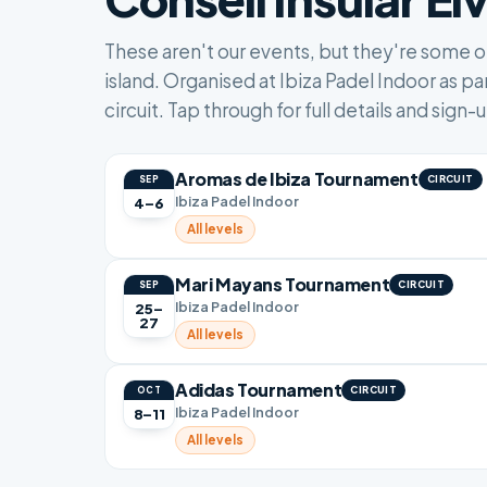
These aren't our events, but they're some 
island. Organised at Ibiza Padel Indoor as par
circuit. Tap through for full details and sign-
Aromas de Ibiza Tournament
CIRCUIT
SEP
Ibiza Padel Indoor
4–6
All levels
Mari Mayans Tournament
CIRCUIT
SEP
Ibiza Padel Indoor
25–
27
All levels
Adidas Tournament
CIRCUIT
OCT
Ibiza Padel Indoor
8–11
All levels