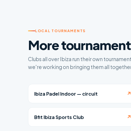
LOCAL TOURNAMENTS
More tournaments
Clubs all over Ibiza run their own tournamen
we're working on bringing them all together
Ibiza Padel Indoor — circuit
Bfit Ibiza Sports Club