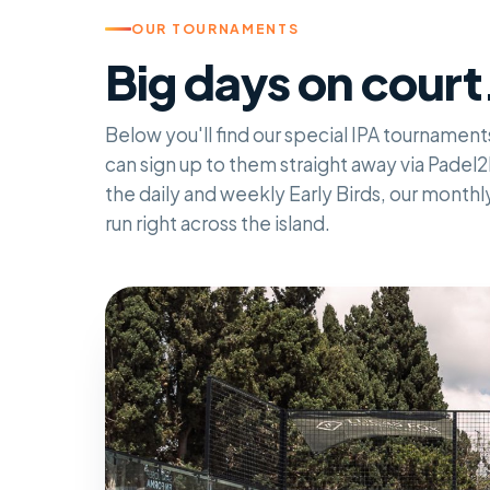
OUR TOURNAMENTS
Big days on court
Below you'll find our special IPA tournament
can sign up to them straight away via Padel2D
the daily and weekly Early Birds, our month
run right across the island.