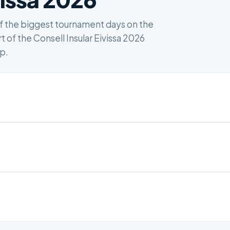
of the biggest tournament days on the
t of the Consell Insular Eivissa 2026
up.