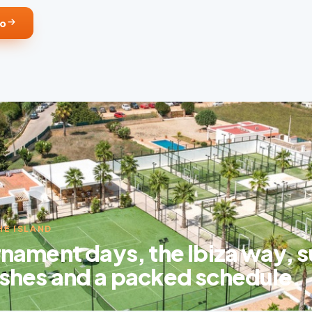
fo
HE ISLAND
nament days, the Ibiza way, s
shes and a packed schedule.