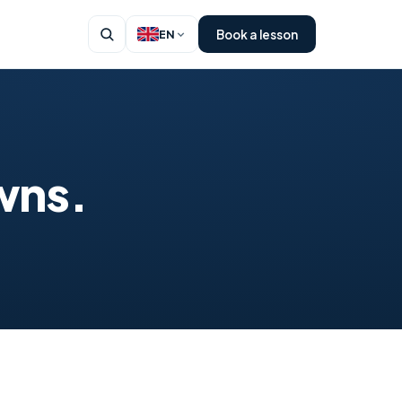
Book a lesson
EN
wns.