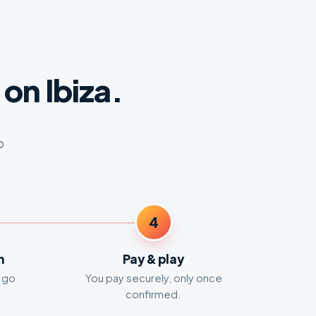
on Ibiza.
o
4
m
Pay & play
 go
You pay securely, only once
confirmed.