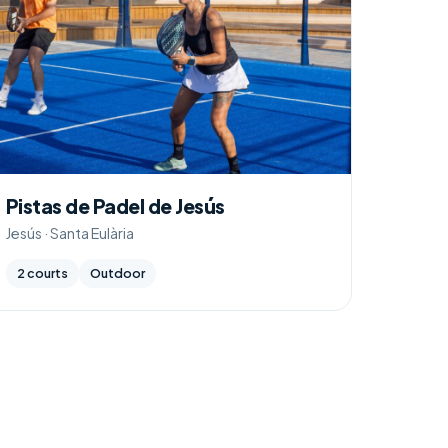
Pistas de Padel de Jesús
Jesús · Santa Eulària
2 courts
Outdoor