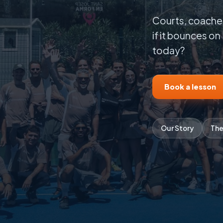
Courts, coaches
if it bounces on 
today?
Book a lesson
Our Story
The