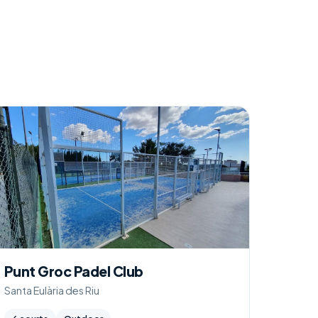
Punt Groc Padel Club
Santa Eulària des Riu