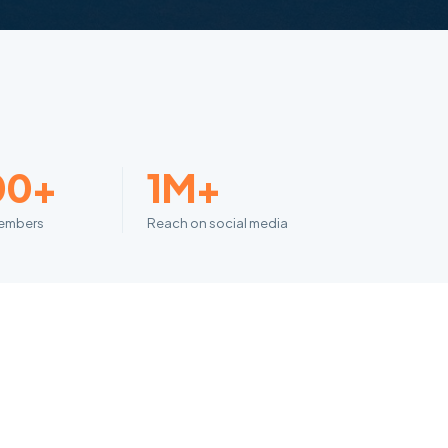
00+
1M+
embers
Reach on social media