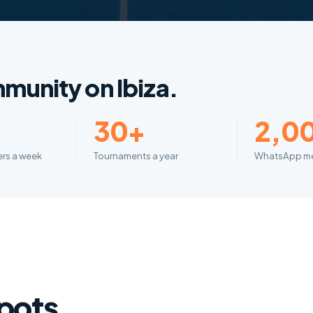
munity on Ibiza.
+
30+
2,0
yers a week
Tournaments a year
WhatsApp m
spots.