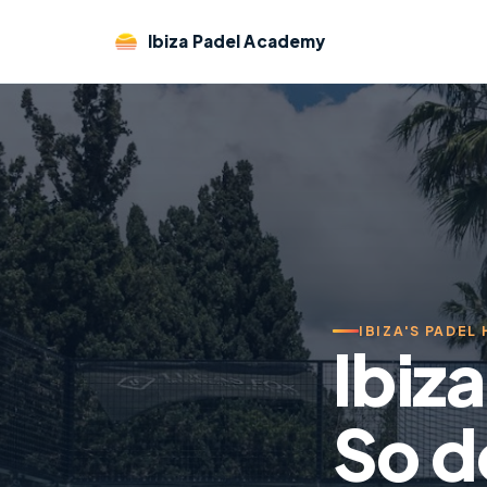
Ibiza Padel Academy
IBIZA'S PADEL
Ibiz
So d