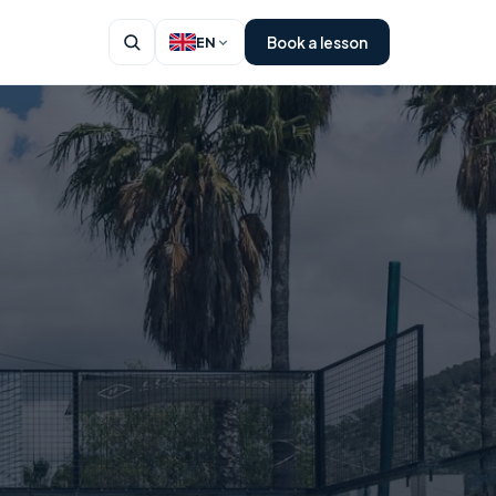
Book a lesson
EN