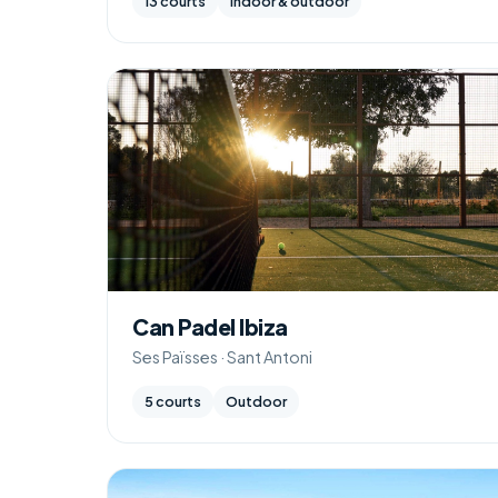
13 courts
Indoor & outdoor
Can Padel Ibiza
Ses Païsses · Sant Antoni
5 courts
Outdoor