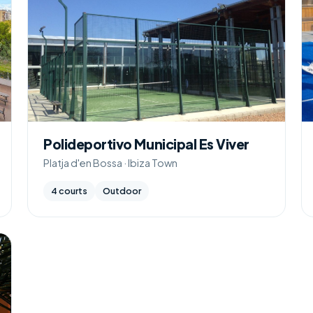
Polideportivo Municipal Es Viver
Platja d'en Bossa · Ibiza Town
4 courts
Outdoor