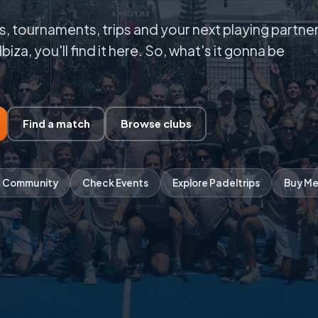
, tournaments, trips and your next playing partner
Ibiza, you'll find it here. So, what's it gonna be
Find a match
Browse clubs
 Community
Check Events
Explore Padeltrips
Buy Me