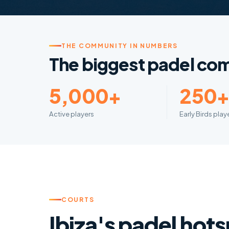
THE COMMUNITY IN NUMBERS
The biggest padel com
5,000+
250
Active players
Early Birds pla
COURTS
Ibiza's padel hot