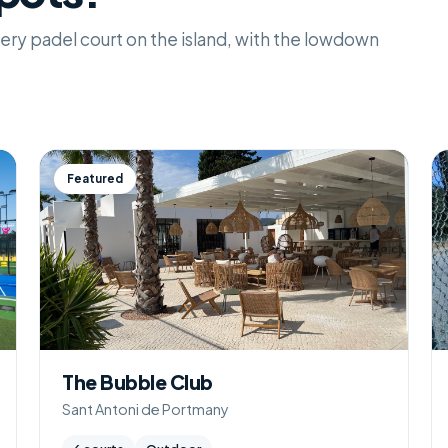
 every padel court on the island, with the lowdown
Featured
The Bubble Club
Sant Antoni de Portmany