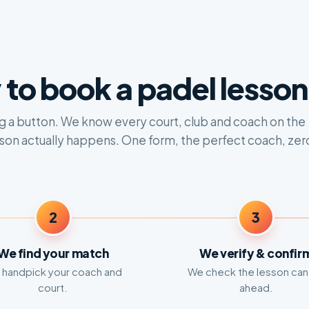
to book a padel lesson 
ing a button. We know every court, club and coach on the
sson actually happens. One form, the perfect coach, zer
2
3
We find your match
We verify & confir
handpick your coach and
We check the lesson can
court.
ahead.