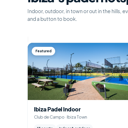
Indoor, outdoor, in town or out in the hills,
and a button to book.
Featured
Ibiza Padel Indoor
Club de Campo · Ibiza Town