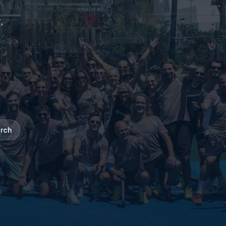
,
rch