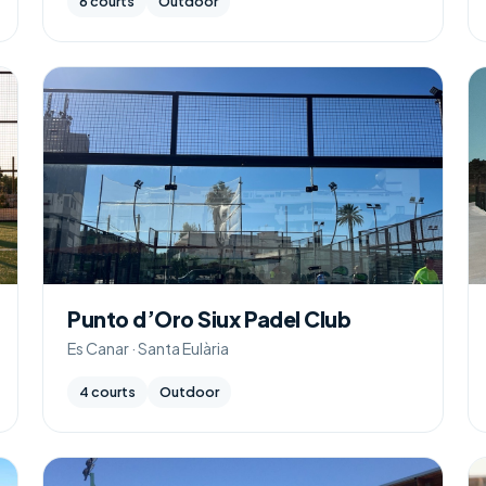
6 courts
Outdoor
Punto d’Oro Siux Padel Club
Es Canar · Santa Eulària
4 courts
Outdoor