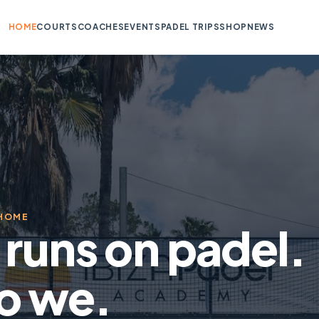
HOME
COURTS
COACHES
EVENTS
PADEL TRIPS
SHOP
NEWS
 HOME
a runs on padel.
o we.