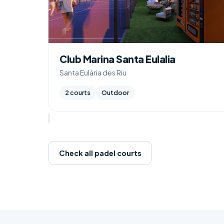
Club Marina Santa Eulalia
Santa Eulària des Riu
2 courts
Outdoor
Check all padel courts