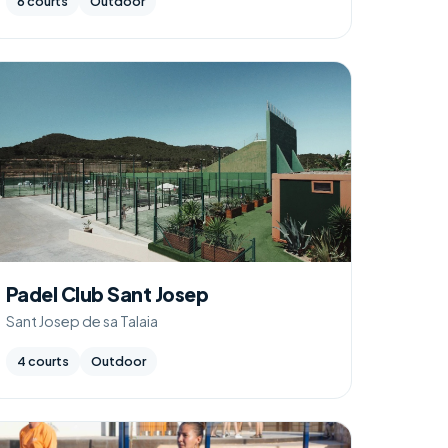
6 courts
Outdoor
Padel Club Sant Josep
Sant Josep de sa Talaia
4 courts
Outdoor