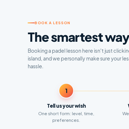
BOOK A LESSON
The smartest way 
Booking a padel lesson here isn't just click
island, and we personally make sure your le
hassle.
1
Tell us your wish
One short form: level, time,
We 
preferences.