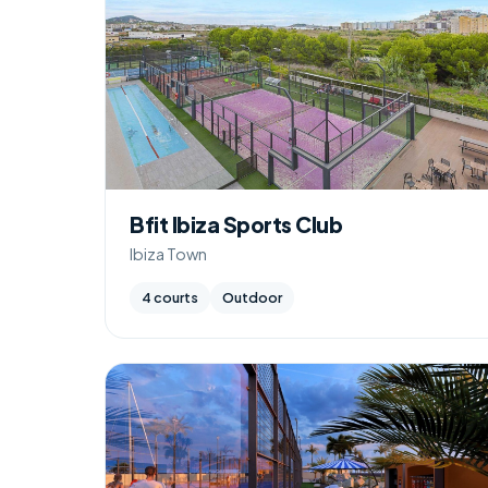
Bfit Ibiza Sports Club
Ibiza Town
4 courts
Outdoor